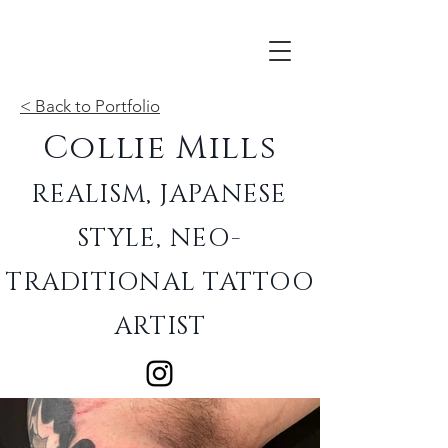
< Back to Portfolio
Collie Mills
REALISM, JAPANESE
STYLE, NEO-
TRADITIONAL TATTOO
ARTIST