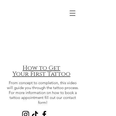
How to Get
Your
First Tattoo
From concept to completion, this video
will guide you through the tattoo process.
For more information on how to book a
tattoo appointment fill out our contact
form!