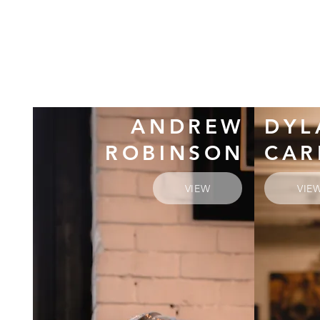
ANDREW
DYL
ROBINSON
CAR
VIEW
VIE