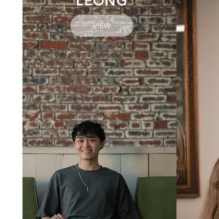
LEONG
VIEW