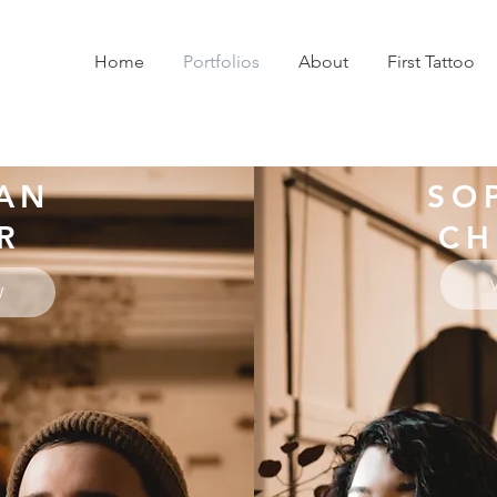
Home
Portfolios
About
First Tattoo
AN
SO
R
CH
W