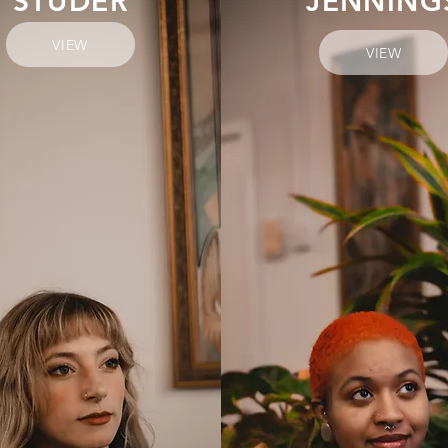
STUDER
JENNING
VIEW
VIEW