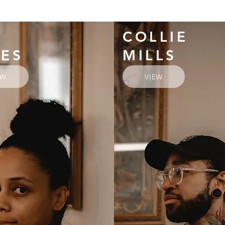
COLLIE
YES
MILLS
EW
VIEW