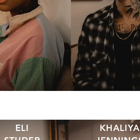
ELI
KHALIYA