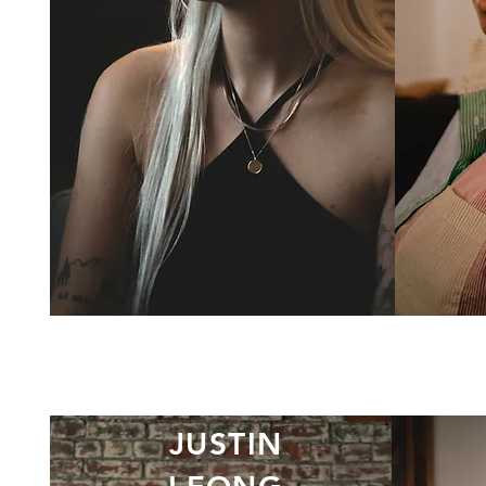
JUSTIN