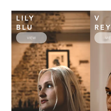
LILY
V
BLU
RE
VIEW
VI