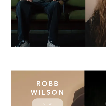
ROBB
WILSON
VIEW