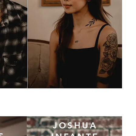
JOSHUA