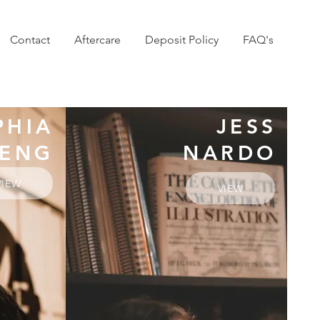
Contact
Aftercare
Deposit Policy
FAQ's
PHIA
JESS
ENG
NARDO
VIEW
VIEW