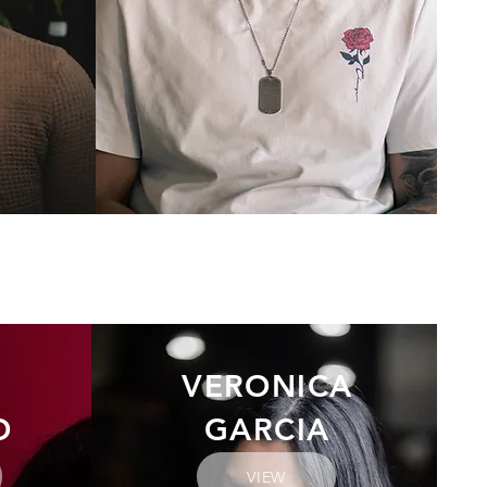
VERONICA
O
GARCIA
VIEW