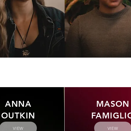
ANNA
MASON
OUTKIN
FAMIGLI
VIEW
VIEW