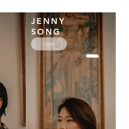
JENNY
SONG
VIEW