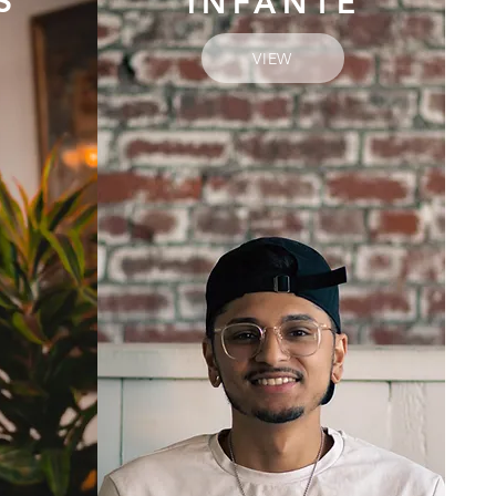
S
INFANTE
VIEW