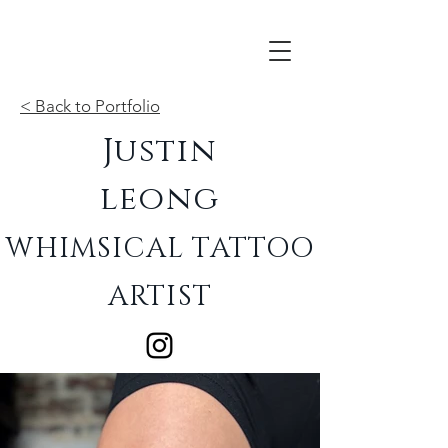
< Back to Portfolio
Justin
leong
WHIMSICAL TATTOO
ARTIST